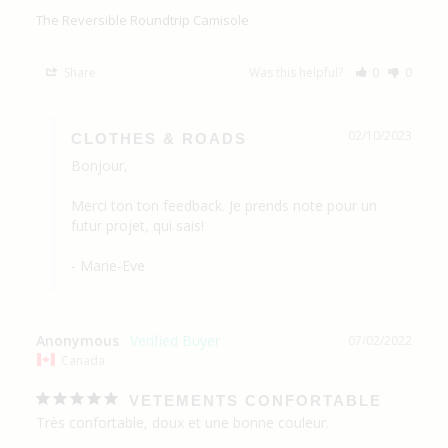
The Reversible Roundtrip Camisole
Share
Was this helpful?
0
0
02/10/2023
CLOTHES & ROADS
Bonjour,

Merci ton ton feedback. Je prends note pour un 
futur projet, qui sais!

- Marie-Eve
Anonymous
07/02/2022
Canada
VETEMENTS CONFORTABLE
Très confortable, doux et une bonne couleur.