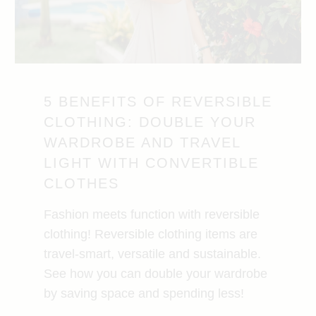
5 BENEFITS OF REVERSIBLE
CLOTHING: DOUBLE YOUR
WARDROBE AND TRAVEL
LIGHT WITH CONVERTIBLE
CLOTHES
Fashion meets function with reversible
clothing! Reversible clothing items are
travel-smart, versatile and sustainable.
See how you can double your wardrobe
by saving space and spending less!