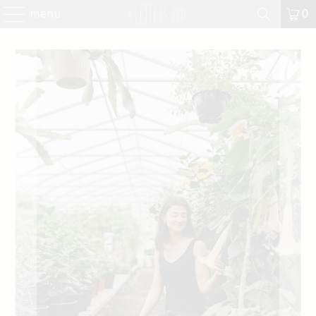
menu
0