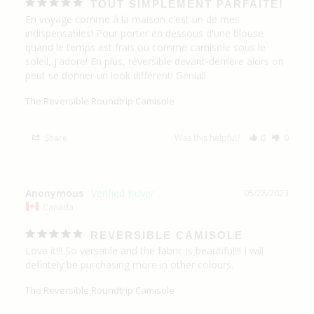
TOUT SIMPLEMENT PARFAITE!
En voyage comme à la maison c'est un de mes 
indispensables! Pour porter en dessous d'une blouse 
quand le temps est frais ou comme camisole sous le 
soleil, j'adore! En plus, réversible devant-derrière alors on 
peut se donner un look différent! Génial!
The Reversible Roundtrip Camisole
Share
Was this helpful?
0
0
Anonymous
05/28/2023
Canada
REVERSIBLE CAMISOLE
Love it!!! So versatile and the fabric is beautiful!!! I will 
defintely be purchasing more in other colours.
The Reversible Roundtrip Camisole