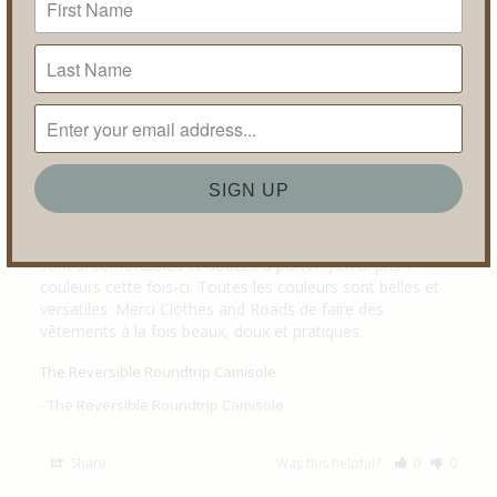
Share
Was this helpful?
0
0
Esther C.
11/13/2025
Canada
DE NOUVEAU LE BONHEUR
J'en avais acheter il y a 7-8 ans en 5 couleurs et je les ai 
tellement aimées et portées qu'il était temps d'en 
commander à nouveau sans hésitation. Ces camisoles 
sont si confortables et douces à porter. J'en ai pris 7 
couleurs cette fois-ci. Toutes les couleurs sont belles et 
versatiles. Merci Clothes and Roads de faire des 
vêtements à la fois beaux, doux et pratiques.
The Reversible Roundtrip Camisole
The Reversible Roundtrip Camisole
Share
Was this helpful?
0
0