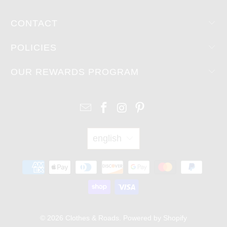
CONTACT
POLICIES
OUR REWARDS PROGRAM
english
© 2026
Clothes & Roads
.
Powered by Shopify