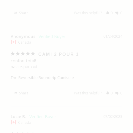
Share
Was this helpful?
0
0
Anonymous
01/24/2024
Canada
CAMI 2 POUR 1
confort total!

passe-partout!
The Reversible Roundtrip Camisole
Share
Was this helpful?
0
0
Lucie B.
07/02/2023
Canada