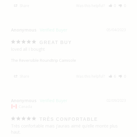
Share
Was this helpful?
0
0
Anonymous
05/04/2023
GREAT BUY
loved all I bought
The Reversible Roundtrip Camisole
Share
Was this helpful?
6
0
Anonymous
02/09/2023
Canada
TRÈS CONFORTABLE
Très confortable mais j’aurais aimé qu’elle monte plus 
haut.