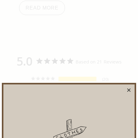
READ MORE
5.0
Based on 21 Reviews
20
1
0
0
0
Write a Review
Ask a Question