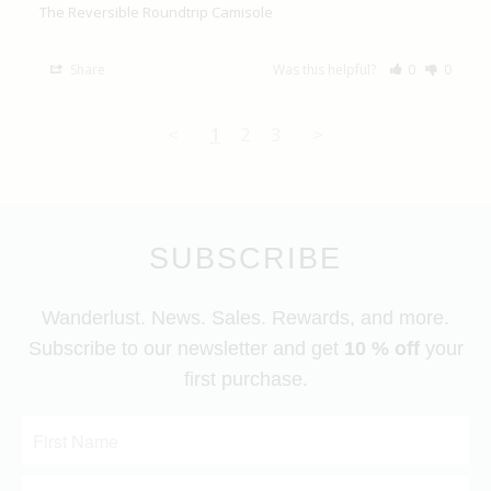
The Reversible Roundtrip Camisole
Share
Was this helpful?
0
0
<
1
2
3
>
SUBSCRIBE
Wanderlust. News. Sales. Rewards, and more.
Subscribe to our newsletter and get
10 % off
your
first purchase.