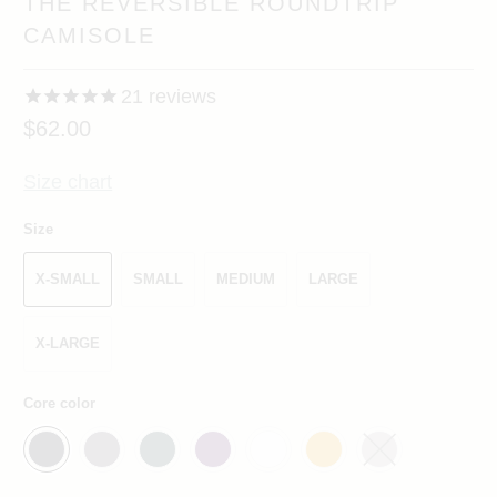
THE REVERSIBLE ROUNDTRIP
CAMISOLE
21
reviews
$62.00
Size chart
Size
X-SMALL
SMALL
MEDIUM
LARGE
X-LARGE
Core color