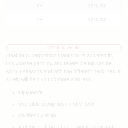
5+
10% Off
7+
12% Off
Add to wishlist
Ideal for superposition thanks to its adjusted fit,
this «passe-partout» and reversible top can be
worn 4 seasons and with two different necklines. It
surely will help you do more with less.
adjusted fit
reversible
scoop neck and V neck
bra-friendly strap
stretchy, soft, breathable, wrinkle resistant,