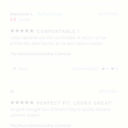
Marianne L.
02/27/2025
Canada
CONFORTABLE !
Cette camisole est très confortable et douce ! Je l'ai 
portée des deux façons. Je l'ai dans deux couleurs.
The Reversible Roundtrip Camisole
Share
Was this helpful?
0
0
M
07/22/2024
PERFECT FIT, LOOKS GREAT!
So glad I bought two of them! They've quickly become 
summer staples. 
The Reversible Roundtrip Camisole