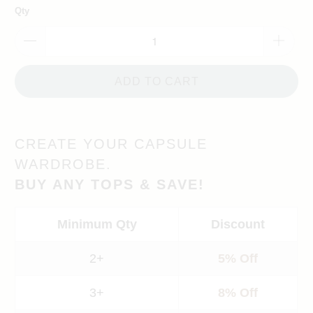
Qty
ADD TO CART
CREATE YOUR CAPSULE
WARDROBE.
BUY ANY TOPS & SAVE!
Minimum Qty
Discount
2+
5% Off
3+
8% Off