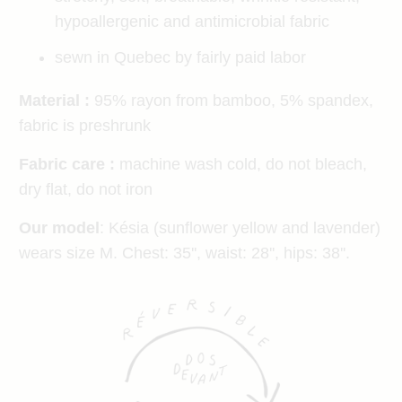
hypoallergenic and antimicrobial fabric
sewn in Quebec by fairly paid labor
Material :
95% rayon from bamboo, 5% spandex,
fabric is preshrunk
Fabric care :
machine wash cold, do not bleach,
dry flat, do not iron
Our model
: Késia (sunflower yellow and lavender)
wears size M. Chest: 35'', waist: 28'', hips: 38''.