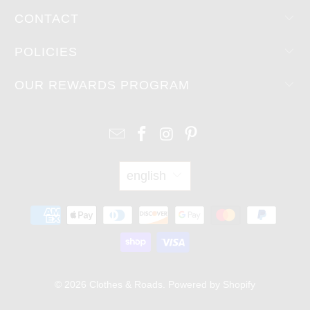
CONTACT
POLICIES
OUR REWARDS PROGRAM
english
© 2026
Clothes & Roads
.
Powered by Shopify