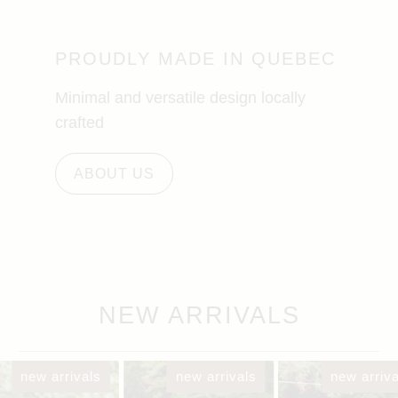
PROUDLY MADE IN QUEBEC
Minimal and versatile design locally
crafted
ABOUT US
NEW ARRIVALS
new arrivals
new arrivals
new arriva