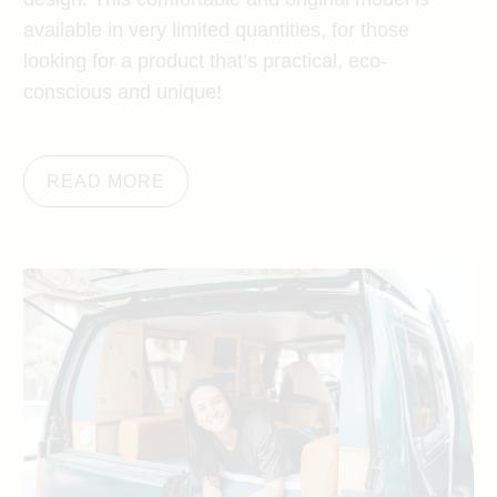
available in very limited quantities, for those
looking for a product that’s practical, eco-
conscious and unique!
READ MORE