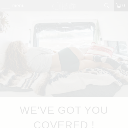
menu
0
WE'VE GOT YOU
COVERED !