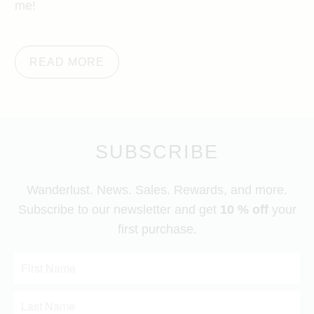
me!
READ MORE
SUBSCRIBE
Wanderlust. News. Sales. Rewards, and more.
Subscribe to our newsletter and get
10 % off
your
first purchase.