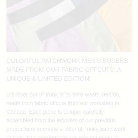
COLORFUL PATCHWORK MEN'S BOXERS
MADE FROM OUR FABRIC OFFCUTS: A
UNIQUE & LIMITED EDITION!
Discover our 3" trunk in its zero-waste version,
made from fabric offcuts from our workshop in
Canada. Each piece is unique, carefully
assembled from the leftovers of our previous
productions to create a colorful, funky patchwork
design. This comfortable and original model is