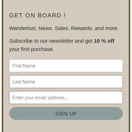
GET ON BOARD !
Wanderlust. News. Sales. Rewards, and more.
Subscribe to our newsletter and get
10 % off
your first purchase.
BLOG POSTS