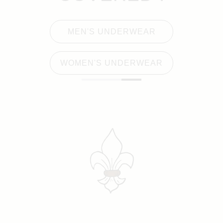
MEN'S UNDERWEAR
WOMEN'S UNDERWEAR