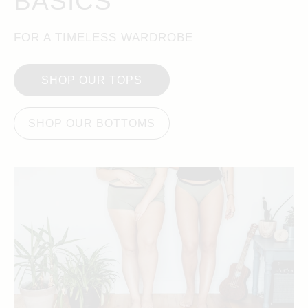
BASICS
FOR A TIMELESS WARDROBE
SHOP OUR TOPS
SHOP OUR BOTTOMS