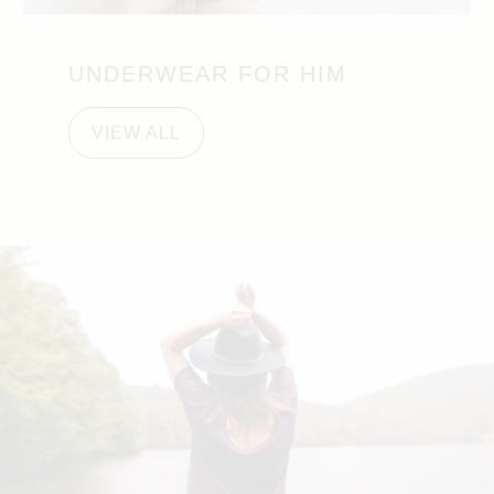
UNDERWEAR FOR HIM
VIEW ALL