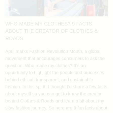
WHO MADE MY CLOTHES? 9 FACTS
ABOUT THE CREATOR OF CLOTHES &
ROADS
April marks Fashion Revolution Month, a global
movement that encourages consumers to ask the
question: Who made my clothes? It’s an
opportunity to highlight the people and processes
behind ethical, transparent, and sustainable
fashion. In this spirit, I thought I’d share a few facts
about myself so you can get to know the creator
behind Clothes & Roads and learn a bit about my
slow fashion journey. So here are 9 fun facts about