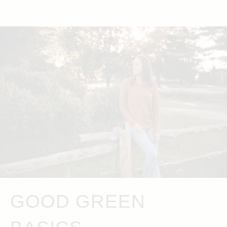
GOOD GREEN