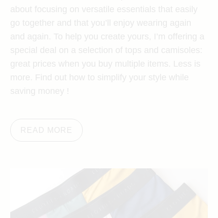
about focusing on versatile essentials that easily
go together and that you’ll enjoy wearing again
and again. To help you create yours, I’m offering a
special deal on a selection of tops and camisoles:
great prices when you buy multiple items. Less is
more. Find out how to simplify your style while
saving money !
READ MORE