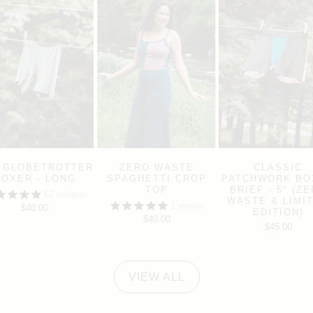
 GLOBETROTTER
ZERO WASTE
CLASSIC
BOXER - LONG
SPAGHETTI CROP
PATCHWORK BO
TOP
BRIEF - 5" (Z
62
reviews
WASTE & LIMI
1
review
$40.00
EDITION)
$40.00
$45.00
VIEW ALL