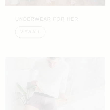
UNDERWEAR FOR HER
VIEW ALL