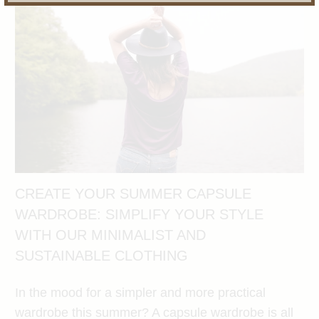
CREATE YOUR SUMMER CAPSULE
WARDROBE: SIMPLIFY YOUR STYLE
WITH OUR MINIMALIST AND
SUSTAINABLE CLOTHING
In the mood for a simpler and more practical
wardrobe this summer? A capsule wardrobe is all