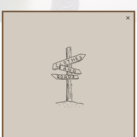
REVERSIBLE DESIGN
TO HELP YOU DO MORE WITH LESS
SHOP OUR REVERSIBLES
AS SEEN IN